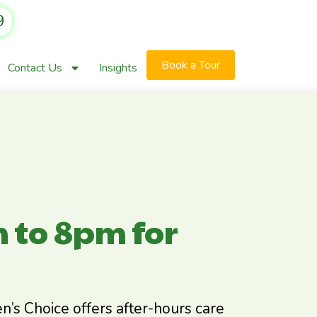
9
Book a Tour
Contact Us
Insights
 to 8pm for
dren’s Choice offers after-hours care