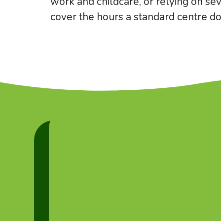
work and childcare, or relying on sev
cover the hours a standard centre do