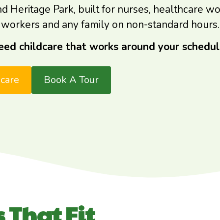
eritage Park, built for nurses, healthcare worke
workers and any family on non-standard hours.
eed childcare that works around your schedul
dcare
Book A Tour
 That Fit