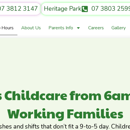
07 3812 3147
Heritage Park
07 3803 259
r-Hours
About Us
Parents Info
Careers
Gallery
s Childcare from 6am
Working Families
ishes and shifts that don’t fit a 9-to-5 day. Chil