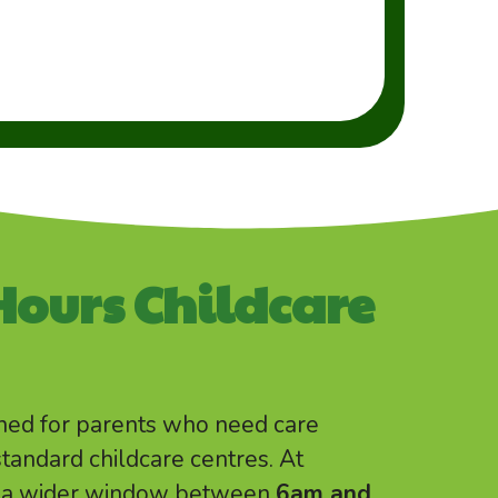
Hours Childcare
gned for parents who need care
standard childcare centres. At
ns a wider window between
6am and