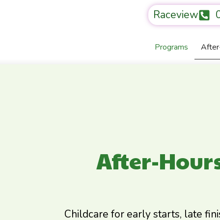
Raceview
Programs
Afte
After-Hour
Childcare for early starts, late fin