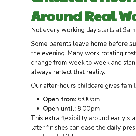
Around Real Wo
Not every working day starts at 9am 
Some parents leave home before sunr
the evening. Many work rotating rost
change from week to week and stand
always reflect that reality.
Our after-hours childcare gives fami
Open from:
6:00am
Open until:
8:00pm
This extra flexibility around early s
later finishes can ease the daily pr