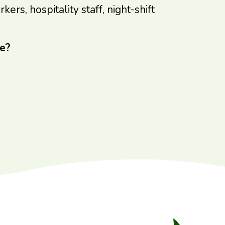
rs, hospitality staff, night-shift
e?