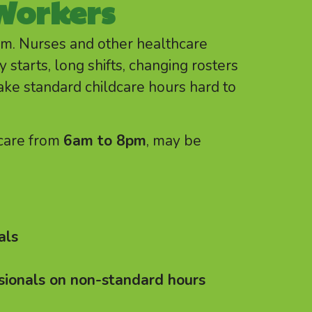
Workers
pm. Nurses and other healthcare
 starts, long shifts, changing rosters
ake standard childcare hours hard to
 care from
6am to 8pm
, may be
als
sionals on non-standard hours