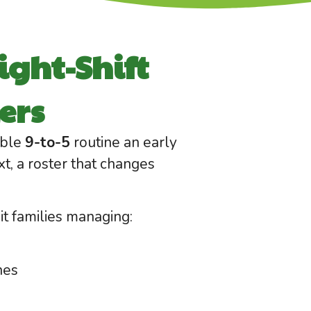
ight-Shift
ers
able
9-to-5
routine an early
xt, a roster that changes
t families managing:
hes