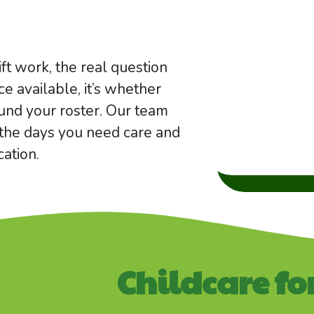
hift work, the real question
ce available, it’s whether
ound your roster. Our team
, the days you need care and
ation.
Childcare fo