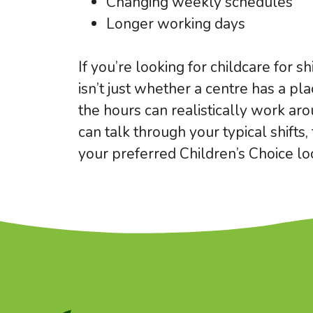
Changing weekly schedules
Longer working days
If you’re looking for childcare for s
isn’t just whether a centre has a pla
the hours can realistically work ar
can talk through your typical shifts
your preferred Children’s Choice loc