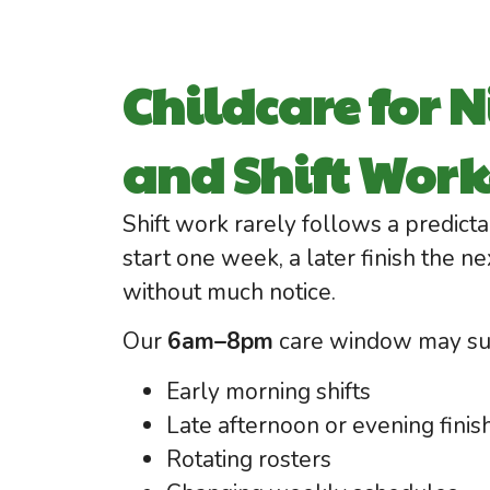
Childcare for N
and Shift Work
Shift work rarely follows a predict
start one week, a later finish the ne
without much notice.
Our
6am–8pm
care window may sui
Early morning shifts
Late afternoon or evening finis
Rotating rosters