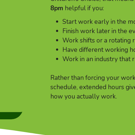
8pm
helpful if you:
Start work early in the m
Finish work later in the e
Work shifts or a rotating 
Have different working 
Work in an industry that 
Rather than forcing your worki
schedule, extended hours giv
how you actually work.