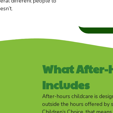
eral different people to
esn’t.
What After-
Includes
After-hours childcare is desi
outside the hours offered by 
Children’s Choice, that mea