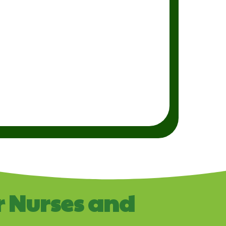
r Nurses and