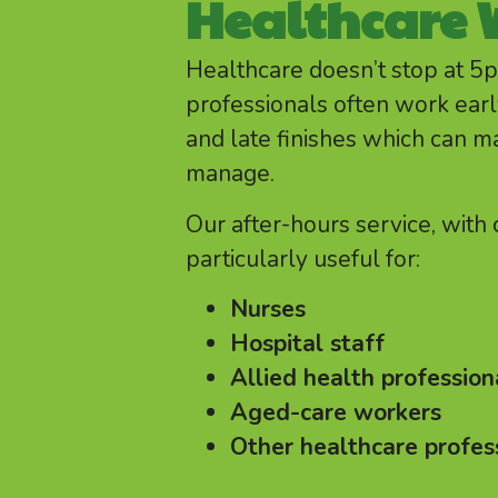
Healthcare 
Healthcare doesn’t stop at 5
professionals often work early
and late finishes which can m
manage.
Our after-hours service, with
particularly useful for:
Nurses
Hospital staff
Allied health profession
Aged-care workers
Other healthcare profes