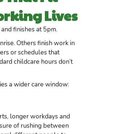
rking Lives
and finishes at 5pm.
ise. Others finish work in
ers or schedules that
ard childcare hours don’t
lies a wider care window:
tarts, longer workdays and
essure of rushing between