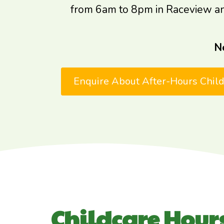
from 6am to 8pm in Raceview and H
N
Enquire About After-Hours Chil
Childcare Hours