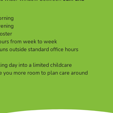
orning
vening
roster
hours from week to week
runs outside standard office hours
ng day into a limited childcare
e you more room to plan care around