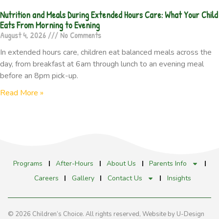
Nutrition and Meals During Extended Hours Care: What Your Child
Eats From Morning to Evening
August 4, 2026
No Comments
In extended hours care, children eat balanced meals across the
day, from breakfast at 6am through lunch to an evening meal
before an 8pm pick-up.
Read More »
Programs
After-Hours
About Us
Parents Info
Careers
Gallery
Contact Us
Insights
© 2026 Children’s Choice. All rights reserved,
Website by U-Design