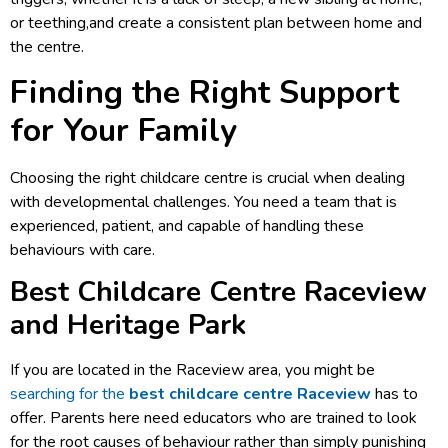
or teething,and create a consistent plan between home and
the centre.
Finding the Right Support
for Your Family
Choosing the right childcare centre is crucial when dealing
with developmental challenges. You need a team that is
experienced, patient, and capable of handling these
behaviours with care.
Best Childcare Centre Raceview
and Heritage Park
If you are located in the Raceview area, you might be
searching for the
best childcare centre Raceview
has to
offer. Parents here need educators who are trained to look
for the root causes of behaviour rather than simply punishing