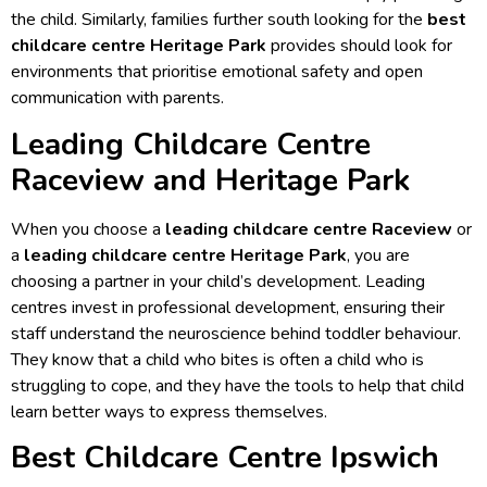
the child. Similarly, families further south looking for the
best
childcare centre Heritage Park
provides should look for
environments that prioritise emotional safety and open
communication with parents.
Leading Childcare Centre
Raceview and Heritage Park
When you choose a
leading childcare centre Raceview
or
a
leading childcare centre Heritage Park
, you are
choosing a partner in your child’s development. Leading
centres invest in professional development, ensuring their
staff understand the neuroscience behind toddler behaviour.
They know that a child who bites is often a child who is
struggling to cope, and they have the tools to help that child
learn better ways to express themselves.
Best Childcare Centre Ipswich