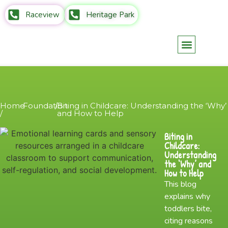
Raceview
Heritage Park
Parents Info
Contact Us
Home
Foundation
/
Biting in Childcare: Understanding the ‘Why’
/
and How to Help
Biting in
Childcare:
Understanding
the ‘Why’ and
How to Help
This blog
explains why
toddlers bite,
citing reasons