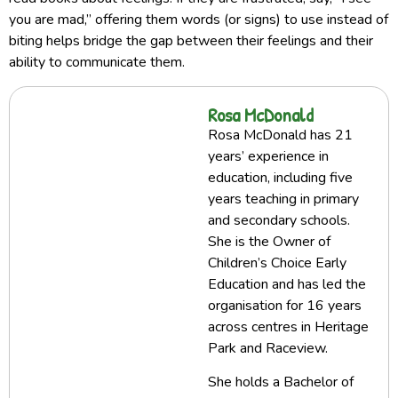
you are mad,” offering them words (or signs) to use instead of
biting helps bridge the gap between their feelings and their
ability to communicate them.
Rosa McDonald
Rosa McDonald has 21
years’ experience in
education, including five
years teaching in primary
and secondary schools.
She is the Owner of
Children’s Choice Early
Education and has led the
organisation for 16 years
across centres in Heritage
Park and Raceview.
She holds a Bachelor of