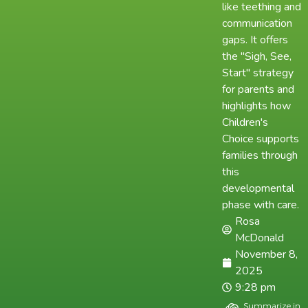
like teething and
communication
gaps. It offers
the "Sigh, See,
Start" strategy
for parents and
highlights how
Children's
Choice supports
families through
this
developmental
phase with care.
Rosa
McDonald
November 8,
2025
9:28 pm
Summarize in