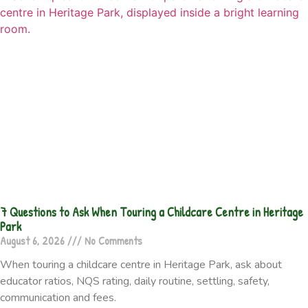
7 Questions to Ask When Touring a Childcare Centre in Heritage
Park
August 6, 2026
No Comments
When touring a childcare centre in Heritage Park, ask about
educator ratios, NQS rating, daily routine, settling, safety,
communication and fees.