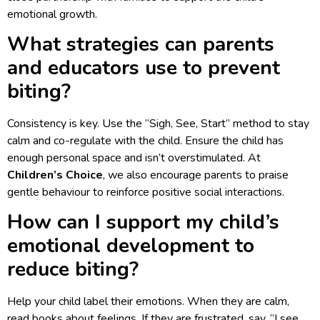
emotional growth.
What strategies can parents
and educators use to prevent
biting?
Consistency is key. Use the “Sigh, See, Start” method to stay
calm and co-regulate with the child. Ensure the child has
enough personal space and isn’t overstimulated. At
Children’s Choice
, we also encourage parents to praise
gentle behaviour to reinforce positive social interactions.
How can I support my child’s
emotional development to
reduce biting?
Help your child label their emotions. When they are calm,
read books about feelings. If they are frustrated, say, “I see