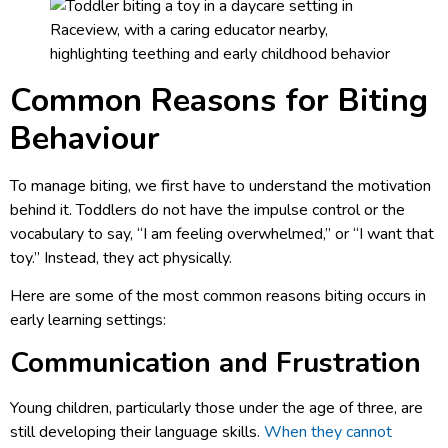
Common Reasons for Biting
Behaviour
To manage biting, we first have to understand the motivation
behind it. Toddlers do not have the impulse control or the
vocabulary to say, “I am feeling overwhelmed,” or “I want that
toy.” Instead, they act physically.
Here are some of the most common reasons biting occurs in
early learning settings:
Communication and Frustration
Young children, particularly those under the age of three, are
still developing their language skills.
When they cannot