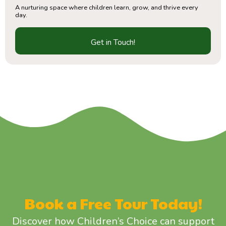
A nurturing space where children learn, grow, and thrive every
day.
Get in Touch!
Book a Free Tour Today!
Discover how Children’s Choice can support