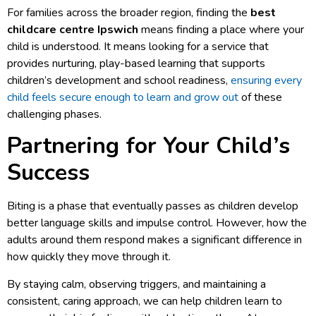
For families across the broader region, finding the
best
childcare centre Ipswich
means finding a place where your
child is understood. It means looking for a service that
provides nurturing, play-based learning that supports
children’s development and school readiness,
ensuring every
child feels secure enough to learn and grow out
of these
challenging phases.
Partnering for Your Child’s
Success
Biting is a phase that eventually passes as children develop
better language skills and impulse control. However, how the
adults around them respond makes a significant difference in
how quickly they move through it.
By staying calm, observing triggers, and maintaining a
consistent, caring approach, we can help children learn to