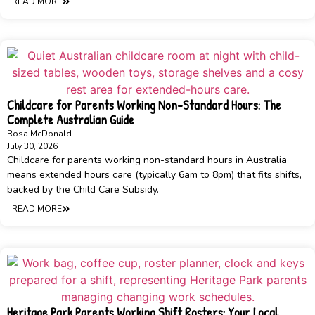
READ MORE
Childcare for Parents Working Non-Standard Hours: The
Complete Australian Guide
Rosa McDonald
July 30, 2026
Childcare for parents working non-standard hours in Australia
means extended hours care (typically 6am to 8pm) that fits shifts,
backed by the Child Care Subsidy.
READ MORE
Heritage Park Parents Working Shift Rosters: Your Local