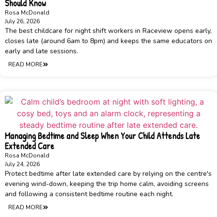
Should Know
Rosa McDonald
July 26, 2026
The best childcare for night shift workers in Raceview opens early,
closes late (around 6am to 8pm) and keeps the same educators on
early and late sessions.
READ MORE
Managing Bedtime and Sleep When Your Child Attends Late
Extended Care
Rosa McDonald
July 24, 2026
Protect bedtime after late extended care by relying on the centre's
evening wind-down, keeping the trip home calm, avoiding screens
and following a consistent bedtime routine each night.
READ MORE