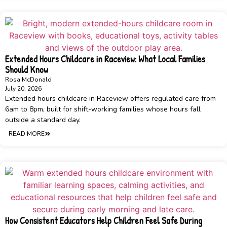
Extended Hours Childcare in Raceview: What Local Families
Should Know
Rosa McDonald
July 20, 2026
Extended hours childcare in Raceview offers regulated care from
6am to 8pm, built for shift-working families whose hours fall
outside a standard day.
READ MORE
How Consistent Educators Help Children Feel Safe During