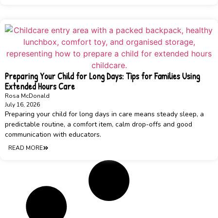
Preparing Your Child for Long Days: Tips for Families Using
Extended Hours Care
Rosa McDonald
July 16, 2026
Preparing your child for long days in care means steady sleep, a
predictable routine, a comfort item, calm drop-offs and good
communication with educators.
READ MORE