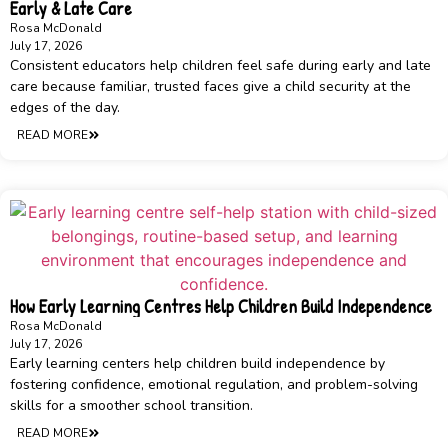
Early & Late Care
Rosa McDonald
July 17, 2026
Consistent educators help children feel safe during early and late
care because familiar, trusted faces give a child security at the
edges of the day.
READ MORE
How Early Learning Centres Help Children Build Independence
Rosa McDonald
July 17, 2026
Early learning centers help children build independence by
fostering confidence, emotional regulation, and problem-solving
skills for a smoother school transition.
READ MORE