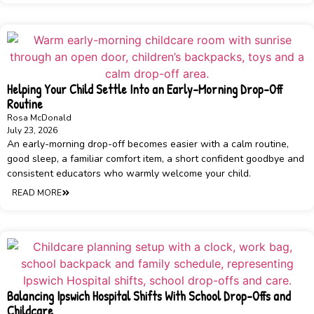
Helping Your Child Settle Into an Early-Morning Drop-Off
Routine
Rosa McDonald
July 23, 2026
An early-morning drop-off becomes easier with a calm routine,
good sleep, a familiar comfort item, a short confident goodbye and
consistent educators who warmly welcome your child.
READ MORE
Balancing Ipswich Hospital Shifts With School Drop-Offs and
Childcare