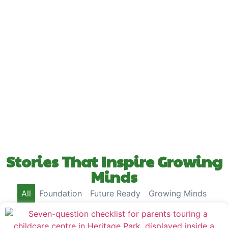
Stories That Inspire Growing
Minds
All
Foundation
Future Ready
Growing Minds