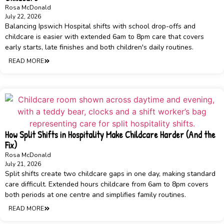
Rosa McDonald
July 22, 2026
Balancing Ipswich Hospital shifts with school drop-offs and
childcare is easier with extended 6am to 8pm care that covers
early starts, late finishes and both children's daily routines.
READ MORE
How Split Shifts in Hospitality Make Childcare Harder (And the
Fix)
Rosa McDonald
July 21, 2026
Split shifts create two childcare gaps in one day, making standard
care difficult. Extended hours childcare from 6am to 8pm covers
both periods at one centre and simplifies family routines.
READ MORE