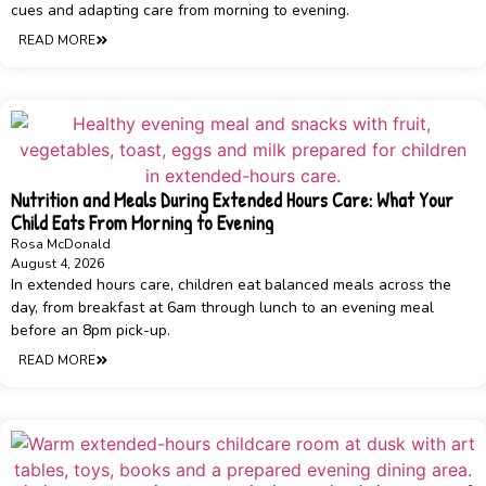
cues and adapting care from morning to evening.
READ MORE
Nutrition and Meals During Extended Hours Care: What Your
Child Eats From Morning to Evening
Rosa McDonald
August 4, 2026
In extended hours care, children eat balanced meals across the
day, from breakfast at 6am through lunch to an evening meal
before an 8pm pick-up.
READ MORE