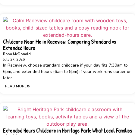
Childcare Near Me in Raceview: Comparing Standard vs
Extended Hours
Rosa McDonald
July 27, 2026
In Raceview, choose standard childcare if your day fits 7:30am to
6pm, and extended hours (6am to 8pm) if your work runs earlier or
later.
READ MORE
Extended Hours Childcare in Heritage Park: What Local Families