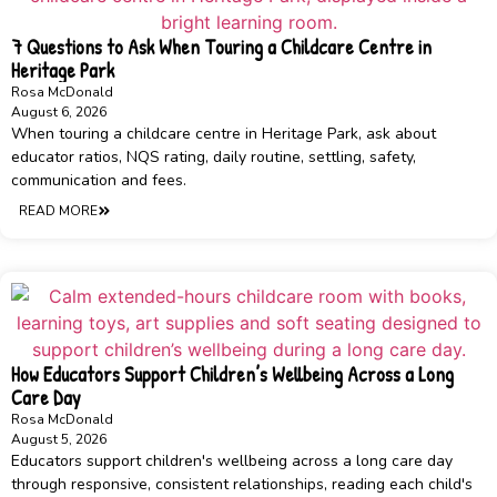
7 Questions to Ask When Touring a Childcare Centre in
Heritage Park
Rosa McDonald
August 6, 2026
When touring a childcare centre in Heritage Park, ask about
educator ratios, NQS rating, daily routine, settling, safety,
communication and fees.
READ MORE
How Educators Support Children’s Wellbeing Across a Long
Care Day
Rosa McDonald
August 5, 2026
Educators support children's wellbeing across a long care day
through responsive, consistent relationships, reading each child's