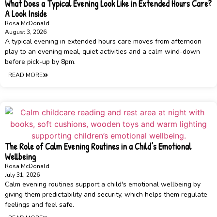
What Does a Typical Evening Look Like in Extended Hours Care?
A Look Inside
Rosa McDonald
August 3, 2026
A typical evening in extended hours care moves from afternoon
play to an evening meal, quiet activities and a calm wind-down
before pick-up by 8pm.
READ MORE
The Role of Calm Evening Routines in a Child’s Emotional
Wellbeing
Rosa McDonald
July 31, 2026
Calm evening routines support a child's emotional wellbeing by
giving them predictability and security, which helps them regulate
feelings and feel safe.