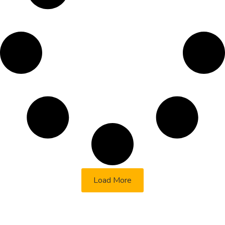
Load More