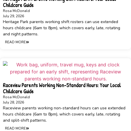
Childcare Guide
Rosa McDonald
July 29, 2026
Heritage Park parents working shift rosters can use extended
hours childcare (6am to 8pm), which covers early, late, rotating
and night patterns.
READ MORE
Raceview Parents Working Non-Standard Hours: Your Local
Childcare Guide
Rosa McDonald
July 28, 2026
Raceview parents working non-standard hours can use extended
hours childcare (6am to 8pm), which covers early, late, rotating
and split-shift patterns.
READ MORE