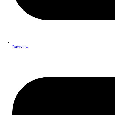
Raceview