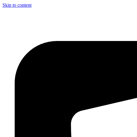
Skip to content