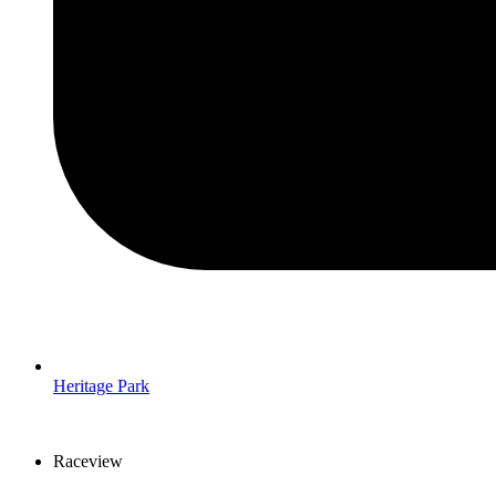
Heritage Park
Raceview