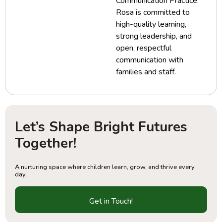
Communication Practice.
Rosa is committed to
high-quality learning,
strong leadership, and
open, respectful
communication with
families and staff.
Let’s Shape Bright Futures
Together!
A nurturing space where children learn, grow, and thrive every
day.
Get in Touch!