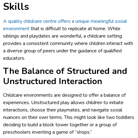
Skills
A quality childcare centre offers a unique meaningful social
environment
that is difficult to replicate at home. While
siblings and playdates are wonderful, a childcare setting
provides a consistent community where children interact with
a diverse group of peers under the guidance of qualified
educators.
The Balance of Structured and
Unstructured Interaction
Childcare environments are designed to offer a balance of
experiences. Unstructured play allows children to initiate
interactions, choose their playmates, and navigate social
nuances on their own terms. This might look like two toddlers
deciding to build a block tower together or a group of
preschoolers inventing a game of “shops.”