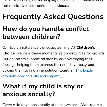
these skills early, we are helping to raise a generation of kind,
communicative, and confident individuals.
Frequently Asked Questions
How do you handle conflict
between children?
Conflict is a natural part of social learning. At
Children’s
Choice
, we view these moments as opportunities for growth.
Our educators support children by acknowledging their
feelings, helping them express their needs verbally, and
guiding them to find a fair solution together.
This builds
problem-solving skills and empathy
.
What if my child is shy or
anxious socially?
Every child develops socially at their own pace. We create a