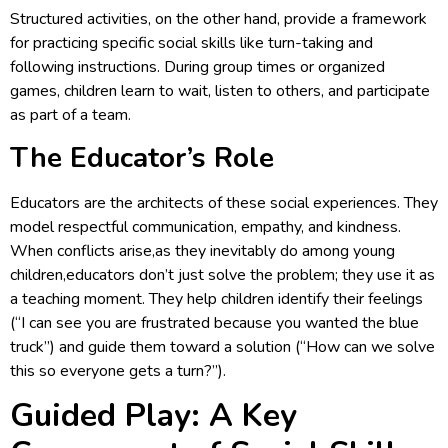
Structured activities, on the other hand, provide a framework
for practicing specific social skills like turn-taking and
following instructions. During group times or organized
games, children learn to wait, listen to others, and participate
as part of a team.
The Educator’s Role
Educators are the architects of these social experiences. They
model respectful communication, empathy, and kindness.
When conflicts arise,as they inevitably do among young
children,educators don’t just solve the problem; they use it as
a teaching moment. They help children identify their feelings
(“I can see you are frustrated because you wanted the blue
truck”) and guide them toward a solution (“How can we solve
this so everyone gets a turn?”).
Guided Play: A Key