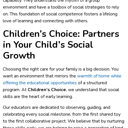
capability. They understand the rhythm of a group
environment and have a toolbox of social strategies to rely
on. This foundation of social competence fosters a lifelong
love of learning and connecting with others.
Children’s Choice: Partners
in Your Child’s Social
Growth
Choosing the right care for your family is a big decision. You
want an environment that mirrors the
warmth of home while
offering the educational opportunities
of a structured
program. At
Children’s Choice
, we understand that social
skills are the heart of early learning.
Our educators are dedicated to observing, guiding, and
celebrating every social milestone, from the first shared toy
to the first collaborative project. We believe that by nurturing