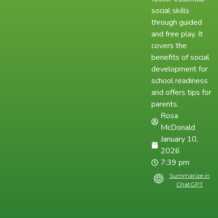
social skills
through guided
and free play. It
covers the
benefits of social
development for
school readiness
and offers tips for
parents.
Rosa
McDonald
January 10,
2026
7:39 pm
Summarize in
ChatGPT