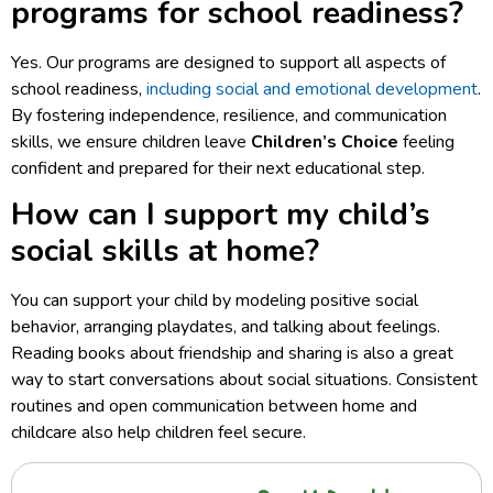
programs for school readiness?
Yes. Our programs are designed to support all aspects of
school readiness,
including social and emotional development
.
By fostering independence, resilience, and communication
skills, we ensure children leave
Children’s Choice
feeling
confident and prepared for their next educational step.
How can I support my child’s
social skills at home?
You can support your child by modeling positive social
behavior, arranging playdates, and talking about feelings.
Reading books about friendship and sharing is also a great
way to start conversations about social situations. Consistent
routines and open communication between home and
childcare also help children feel secure.