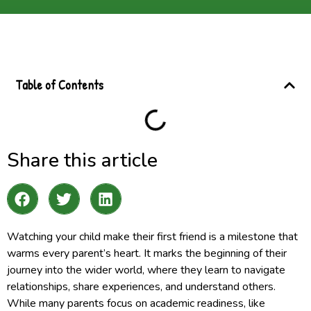
Table of Contents
Share this article
Watching your child make their first friend is a milestone that
warms every parent’s heart. It marks the beginning of their
journey into the wider world, where they learn to navigate
relationships, share experiences, and understand others.
While many parents focus on academic readiness, like