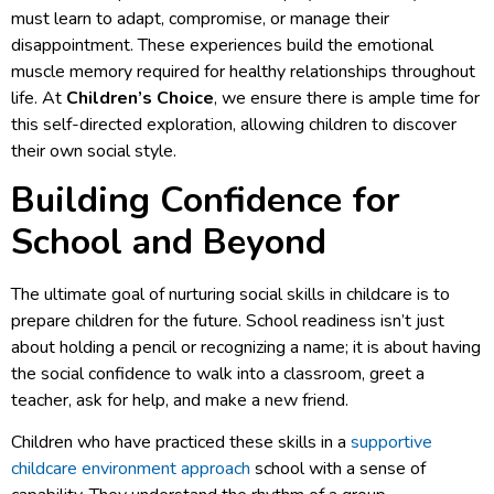
must learn to adapt, compromise, or manage their
disappointment. These experiences build the emotional
muscle memory required for healthy relationships throughout
life. At
Children’s Choice
, we ensure there is ample time for
this self-directed exploration, allowing children to discover
their own social style.
Building Confidence for
School and Beyond
The ultimate goal of nurturing social skills in childcare is to
prepare children for the future. School readiness isn’t just
about holding a pencil or recognizing a name; it is about having
the social confidence to walk into a classroom, greet a
teacher, ask for help, and make a new friend.
Children who have practiced these skills in a
supportive
childcare environment approach
school with a sense of