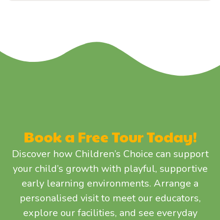
Book a Free Tour Today!
Discover how Children’s Choice can support
your child’s growth with playful, supportive
early learning environments. Arrange a
personalised visit to meet our educators,
explore our facilities, and see everyday