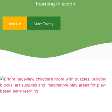
learning in action.
Join Us!
Start Today!