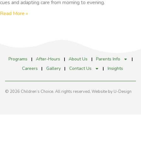
cues and adapting care from morning to evening.
Read More »
Programs
After-Hours
About Us
Parents Info
Careers
Gallery
Contact Us
Insights
© 2026 Children’s Choice. All rights reserved,
Website by U-Design