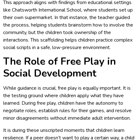
This approach aligns with findings from educational settings
like Chatsworth International School, where students set up
their own supermarket. In that instance, the teacher guided
the process, helping students brainstorm how to involve the
community, but the children took ownership of the
interactions. This scaffolding helps children practice complex
social scripts in a safe, low-pressure environment.
The Role of Free Play in
Social Development
While guidance is crucial, free play is equally important. It is
the testing ground where children apply what they have
learned. During free play, children have the autonomy to
negotiate roles, establish rules for their games, and resolve
minor disagreements without immediate adult intervention.
It is during these unscripted moments that children learn
resilience. If a peer doesn’t want to play a certain way, a child