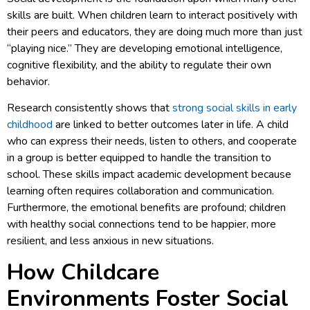
skills are built. When children learn to interact positively with
their peers and educators, they are doing much more than just
“playing nice.” They are developing emotional intelligence,
cognitive flexibility, and the ability to regulate their own
behavior.
Research consistently shows that
strong social skills in early
childhood
are linked to better outcomes later in life. A child
who can express their needs, listen to others, and cooperate
in a group is better equipped to handle the transition to
school. These skills impact academic development because
learning often requires collaboration and communication.
Furthermore, the emotional benefits are profound; children
with healthy social connections tend to be happier, more
resilient, and less anxious in new situations.
How Childcare
Environments Foster Social