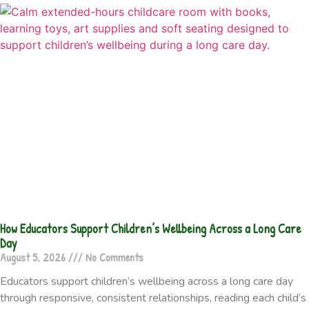
How Educators Support Children’s Wellbeing Across a Long Care
Day
August 5, 2026
No Comments
Educators support children’s wellbeing across a long care day
through responsive, consistent relationships, reading each child’s