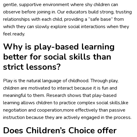
gentle, supportive environment where shy children can
observe before joining in. Our educators build strong, trusting
relationships with each child, providing a “safe base” from
which they can slowly explore social interactions when they
feel ready.
Why is play-based learning
better for social skills than
strict lessons?
Play is the natural language of childhood. Through play,
children are motivated to interact because it is fun and
meaningful to them. Research shows that play-based
learning allows children to practice complex social skills,like
negotiation and cooperation,more effectively than passive
instruction because they are actively engaged in the process.
Does Children’s Choice offer