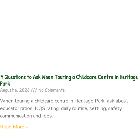
7 Questions to Ask When Touring a Childcare Centre in Heritage
Park
August 6, 2026
No Comments
When touring a childcare centre in Heritage Park, ask about
educator ratios, NQS rating, daily routine, settling, safety,
communication and fees.
Read More »