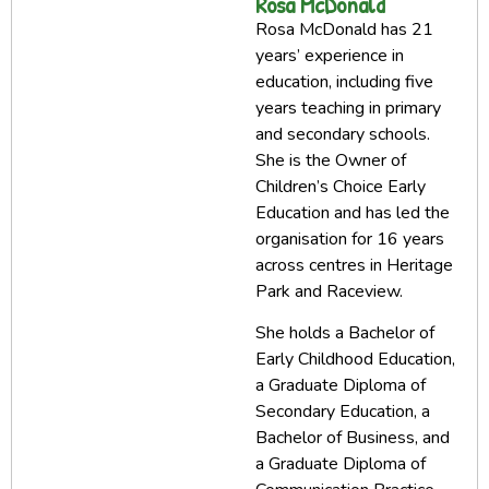
Rosa McDonald
Rosa McDonald has 21
years’ experience in
education, including five
years teaching in primary
and secondary schools.
She is the Owner of
Children’s Choice Early
Education and has led the
organisation for 16 years
across centres in Heritage
Park and Raceview.
She holds a Bachelor of
Early Childhood Education,
a Graduate Diploma of
Secondary Education, a
Bachelor of Business, and
a Graduate Diploma of