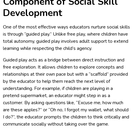
Component of Social Skill
Development
One of the most effective ways educators nurture social skills
is through “guided play.” Unlike free play, where children have
total autonomy, guided play involves adult support to extend
learning while respecting the child’s agency.
Guided play acts as a bridge between direct instruction and
free exploration. It allows children to explore concepts and
relationships at their own pace but with a “scaffold” provided
by the educator to help them reach the next level of
understanding. For example, if children are playing in a
pretend supermarket, an educator might step in as a
customer. By asking questions like, “Excuse me, how much
are these apples?” or “Oh no, I forgot my wallet, what should
I do?”, the educator prompts the children to think critically and
communicate socially without taking over the game.