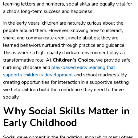
learning letters and numbers, social skills are equally vital for
a child’s long-term success and happiness.
In the early years, children are naturally curious about the
people around them. However, knowing how to interact,
share, and communicate aren’t innate abilities; they are
learned behaviors nurtured through practice and guidance.
This is where a high-quality childcare environment plays a
transformative role. At
Children’s Choice
, we provide safe,
nurturing childcare and
play-based early learning that
supports children’s development
and school readiness. By
creating opportunities for interaction in a supportive setting,
we help children build the confidence they need to thrive
socially.
Why Social Skills Matter in
Early Childhood
Social development is the foundation upon which many other