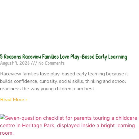
5 Reasons Raceview Families Love Play-Based Early Learning
August 7, 2026
No Comments
Raceview families love play-based early learning because it
builds confidence, curiosity, social skills, thinking and school
readiness the way young children learn best.
Read More »