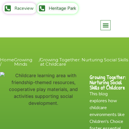
Raceview
Heritage Park
Parents Info
Contact Us
Home
Growing
/
Growing Together: Nurturing Social Skills
/
Minds
at Childcare
Growing Together:
Nurturing Social
Skills at Childcare
This blog
explores how
childcare
environments like
Children's Choice
foster essential