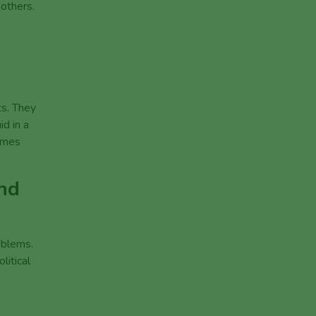
 others.
ts. They
d in a
comes
and
oblems.
litical