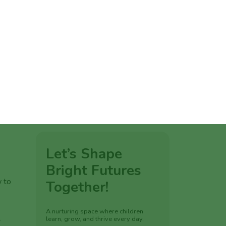
ation.
e
tions,
w to