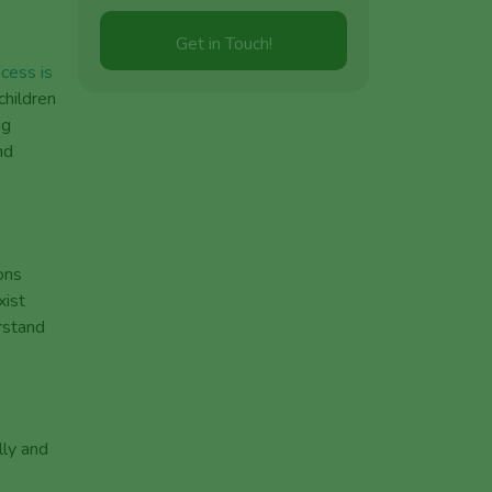
cess is
hildren
ng
nd
ons
xist
rstand
lly and