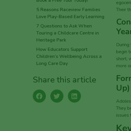
egocent
Their th
Con
Yea
During 
begin t
short, 
more or
For
Up)
Adolesc
They be
issues 
Key