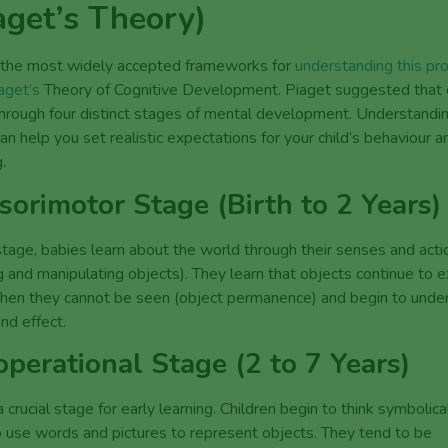
aget’s Theory)
 the most widely accepted frameworks for
understanding this pro
aget’s
Theory of Cognitive Development. Piaget suggested that c
rough four distinct stages of mental development. Understandi
an help you set realistic expectations for your child’s behaviour a
.
sorimotor Stage (Birth to 2 Years)
 stage, babies learn about the world through their senses and acti
 and manipulating objects). They learn that objects continue to e
hen they cannot be seen (object permanence) and begin to unde
nd effect.
operational Stage (2 to 7 Years)
 a crucial stage for early learning. Children begin to think symbolica
o use words and pictures to represent objects. They tend to be