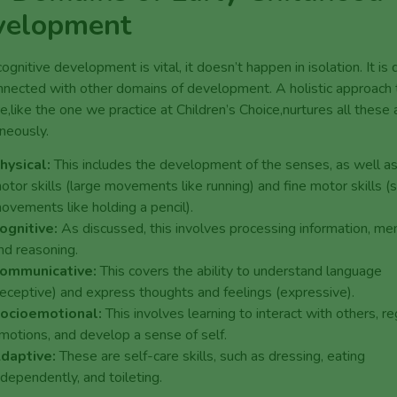
velopment
ognitive development is vital, it doesn’t happen in isolation. It is
nnected with other domains of development. A holistic approach 
re,like the one we practice at Children’s Choice,nurtures all these
neously.
hysical:
This includes the development of the senses, as well a
otor skills (large movements like running) and fine motor skills (
ovements like holding a pencil).
ognitive:
As discussed, this involves processing information, me
nd reasoning.
ommunicative:
This covers the ability to understand language
receptive) and express thoughts and feelings (expressive).
ocioemotional:
This involves learning to interact with others, r
motions, and develop a sense of self.
daptive:
These are self-care skills, such as dressing, eating
ndependently, and toileting.