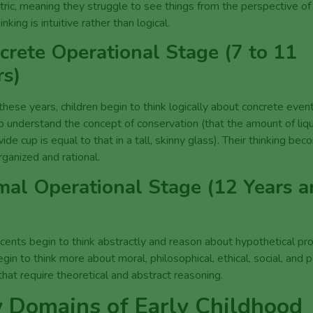
ric, meaning they struggle to see things from the perspective of
inking is intuitive rather than logical.
crete Operational Stage (7 to 11
rs)
these years, children begin to think logically about concrete even
o understand the concept of conservation (that the amount of liqui
wide cup is equal to that in a tall, skinny glass). Their thinking be
Click here to find out more
ganized and rational.
mal Operational Stage (12 Years 
ents begin to think abstractly and reason about hypothetical pr
gin to think more about moral, philosophical, ethical, social, and po
that require theoretical and abstract reasoning.
 Domains of Early Childhood