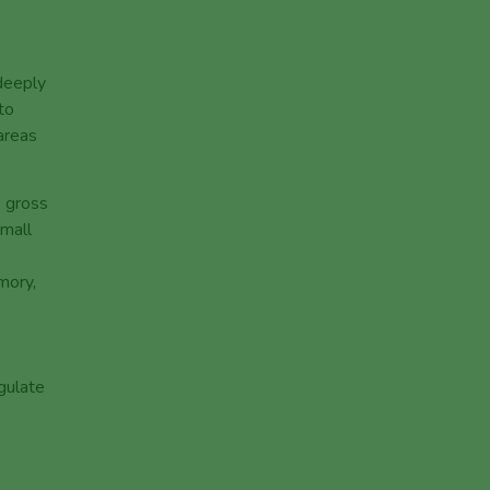
 deeply
to
 areas
s gross
small
mory,
egulate