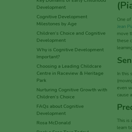
(Pi
How Educators Support
Children’s Wellbeing Across a
Long Care Day
One of
Jean Pi
Share this article
move th
these c
learning
Sen
In this
(moving
even w
cause a
Pre
This is
learn t