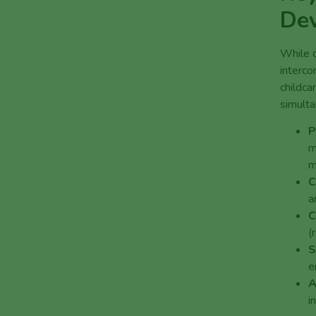
De
While c
interco
childca
simulta
P
m
m
C
a
C
(
S
e
A
i