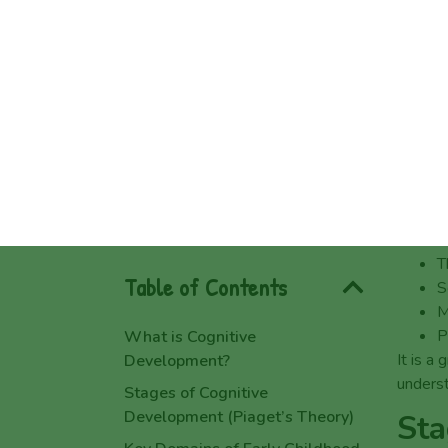
Why is Cognitive Development
Wha
Important?
Choosing a Leading Childcare
Cogniti
Centre in Raceview & Heritage
It is n
Park
develop
Nurturing Cognitive Growth with
which h
Children’s Choice
When ea
FAQs about Cognitive
develop
Development
T
Rosa McDonald
S
Book a Free Tour Today!
M
5 Reasons Raceview Families
P
Love Play-Based Early Learning
It is a
unders
7 Questions to Ask When
Touring a Childcare Centre in
Sta
Heritage Park