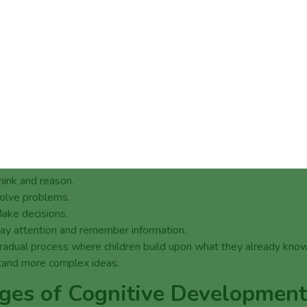
t is Cognitive Development?
ve development refers to the way a child’s brain processes inform
ot just about intelligence or academic potential; it encompasses th
ment of knowledge, skills, problem-solving abilities, and disposi
elp children think about and understand the world around them.
rly childhood educators and paediatricians talk about cognitive
ment, they are looking at how a child learns to:
hink and reason.
olve problems.
ake decisions.
ay attention and remember information.
 gradual process where children build upon what they already kno
tand more complex ideas.
ges of Cognitive Development