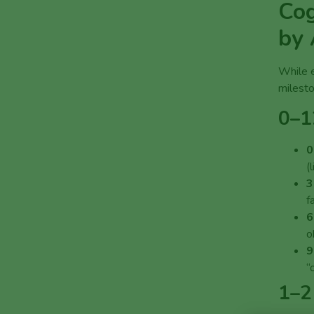
Cog
by
While e
milesto
0–1
0
(
3
f
6
o
9
“
1–2