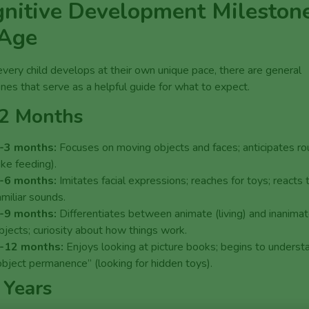
nitive Development Mileston
 Age
very child develops at their own unique pace, there are general
nes that serve as a helpful guide for what to expect.
2 Months
-3 months:
Focuses on moving objects and faces; anticipates ro
like feeding).
-6 months:
Imitates facial expressions; reaches for toys; reacts 
amiliar sounds.
-9 months:
Differentiates between animate (living) and inanima
bjects; curiosity about how things work.
-12 months:
Enjoys looking at picture books; begins to underst
object permanence” (looking for hidden toys).
 Years