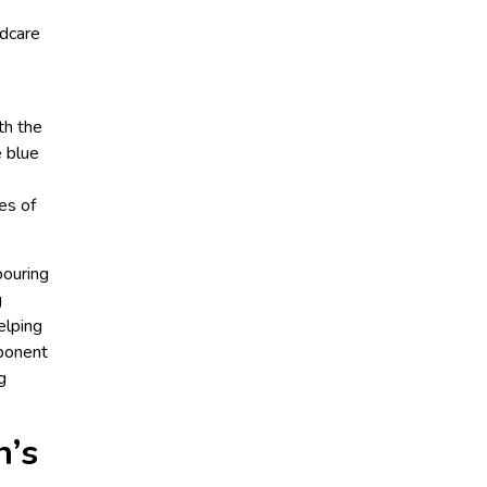
ldcare
th the
e blue
es of
pouring
g
elping
mponent
g
n’s