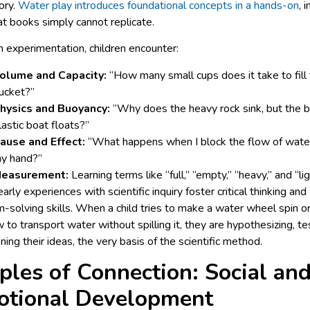
ory.
Water play introduces foundational concepts in a hands-on
, 
t books simply cannot replicate.
 experimentation, children encounter:
olume and Capacity:
“How many small cups does it take to fill 
ucket?”
hysics and Buoyancy:
“Why does the heavy rock sink, but the b
lastic boat floats?”
ause and Effect:
“What happens when I block the flow of wate
y hand?”
easurement:
Learning terms like “full,” “empty,” “heavy,” and “lig
arly experiences with scientific inquiry foster critical thinking and
-solving skills. When a child tries to make a water wheel spin or
 to transport water without spilling it, they are hypothesizing, te
ining their ideas, the very basis of the scientific method.
ples of Connection: Social an
otional Development