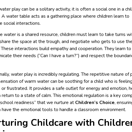
ater play can be a solitary activity, it is often a social one in a chi
. A water table acts as a gathering place where children learn to
e social interactions.
 water is a shared resource, children must learn to take turns wi
 share the space at the trough, and negotiate who gets to use th
 These interactions build empathy and cooperation. They learn to
cate their needs (“Can I have a turn?”) and respect the boundari
ally, water play is incredibly regulating. The repetitive nature of 
sensation of warm water can be soothing for a child who is feelin
 or frustrated. It provides a safe outlet for energy and emotion, h
n return to a state of calm. This emotional regulation is a key co
“school readiness” that we nurture at
Children’s Choice
, ensurin
n have the emotional tools to handle a classroom environment.
turing Childcare with Childre