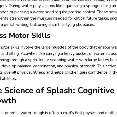
gers. During water play, actions like squeezing a sponge, using an
per, or pinching a water bead require precise control. These sma
ts strengthen the muscles needed for critical future tasks, suc
 a pencil, writing, buttoning a shirt, or tying shoelaces.
ss Motor Skills
otor skills involve the large muscles of the body that enable wal
, and lifting. Activities like carrying a heavy bucket of water acros
unning through a sprinkler, or scooping water with large ladles hel
n develop balance, coordination, and physical strength. This active
s overall physical fitness and helps children gain confidence in th
 abilities.
 Science of Splash: Cognitive
owth
 it or not, a water trough is often a child’s first physics and math