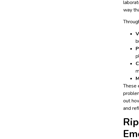
laborat
way tha
Through
V
b
P
p
C
m
M
These e
problem
out how
and ref
Rip
Em