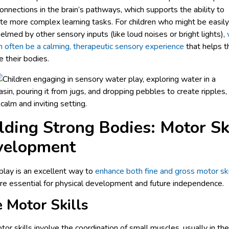
onnections in the brain’s pathways, which supports the ability to
e more complex learning tasks. For children who might be easily
lmed by other sensory inputs (like loud noises or bright lights),
n often be a calming, therapeutic sensory experience
that helps 
e their bodies.
lding Strong Bodies: Motor Sk
velopment
lay is an excellent way to
enhance both fine and gross motor ski
re essential for physical development and future independence.
e Motor Skills
tor skills involve the coordination of small muscles, usually in th