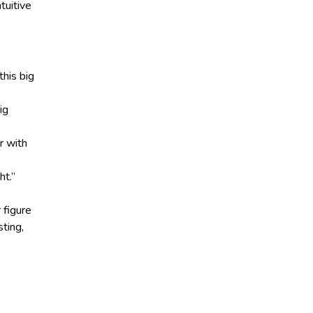
intuitive
this big
ig
r with
ht.”
 figure
sting,
d