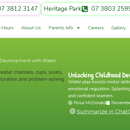
07 3812 3147
Heritage Park
07 3803 259
r-Hours
About Us
Parents Info
Careers
Gallery
 Development with Water
Unlocking Childhood De
Water play boosts motor skills
emotional regulation. Splashing
and confident learners.
Rosa McDonald
Novembe
Summarize in Chat