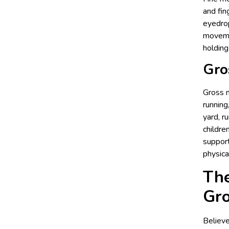
and fin
eyedrop
movemen
holding
Gro
Gross m
running
yard, r
childre
support
physical
The
Gr
Believe