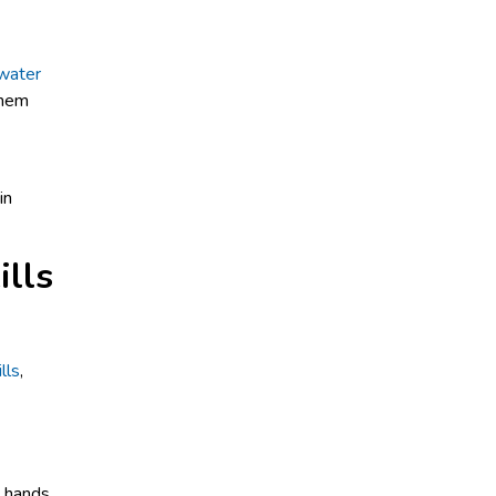
water
them
ills
lls
,
e hands