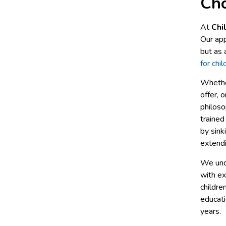
Cho
At
Chi
Our app
but as 
for chi
Whethe
offer, o
philoso
trained
by sink
extend
We unde
with ex
childre
educat
years.