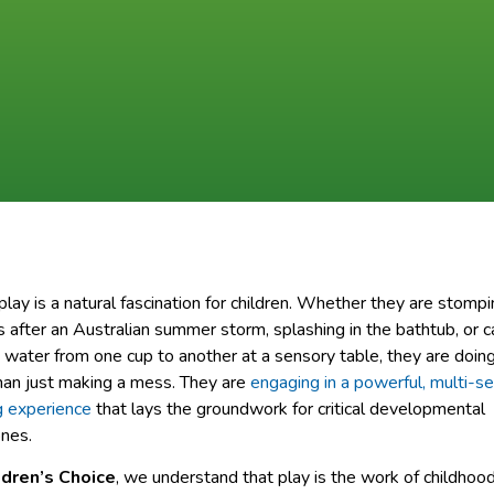
lay is a natural fascination for children. Whether they are stompi
 after an Australian summer storm, splashing in the bathtub, or c
 water from one cup to another at a sensory table, they are doin
han just making a mess. They are
engaging in a powerful, multi-s
g experience
that lays the groundwork for critical developmental
nes.
ldren’s Choice
, we understand that play is the work of childhoo