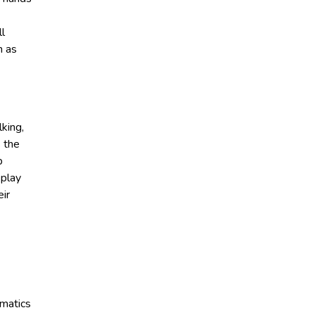
ll
h as
king,
s the
p
 play
eir
ematics