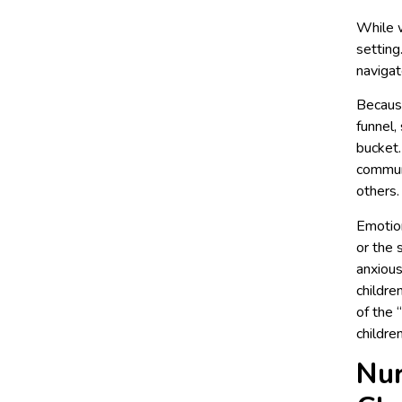
While w
setting
navigat
Because
funnel,
bucket.
communi
others.
Emotion
or the 
anxious
childre
of the 
childre
Nur