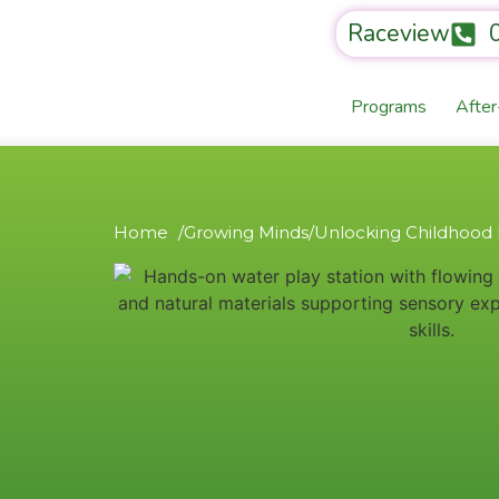
Raceview
Programs
Afte
Home /
Growing Minds
/
Unlocking Childhood