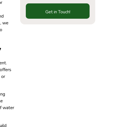
or
Get in Touch!
nd
s, we
to
y
ent.
offers
 or
ing
le
of water
uild