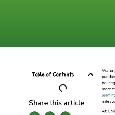
Water p
Table of Contents
puddles
pouring
more t
learnin
Share this article
milesto
At
Chi