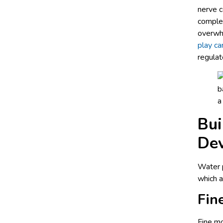
nerve c
complet
overwhe
play ca
regulat
Bui
De
Water p
which a
Fin
Fine mo