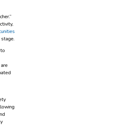
cher.”
tivity,
unities
 stage.
 to
 are
inated
ety
llowing
and
ly