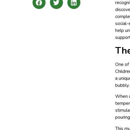
recogni
discove
complex
social-
help un
support
The
One of 
Childre
a uniqu
bubbly.
When a 
tempera
stimula
pouring
This mu