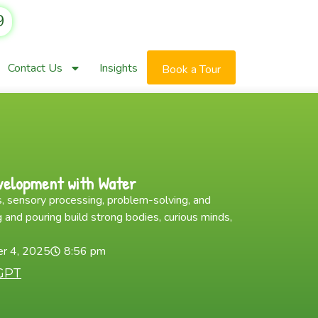
9
Contact Us
Insights
Book a Tour
velopment with Water
, sensory processing, problem-solving, and
 and pouring build strong bodies, curious minds,
r 4, 2025
8:56 pm
GPT