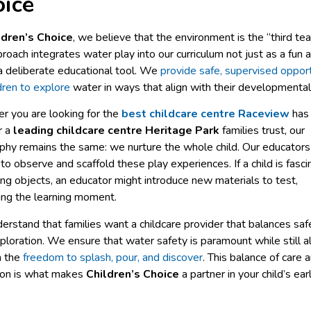
ice
ldren’s Choice
, we believe that the environment is the “third tea
roach integrates water play into our curriculum not just as a fun ac
a deliberate educational tool. We
provide safe, supervised opport
ldren to explore
water in ways that align with their developmental
r you are looking for the
best childcare centre Raceview
has
r a
leading childcare centre Heritage Park
families trust, our
phy remains the same: we nurture the whole child. Our educators
 to observe and scaffold these play experiences. If a child is fasc
ing objects, an educator might introduce new materials to test,
ing the learning moment.
rstand that families want a childcare provider that balances saf
ploration. We ensure that water safety is paramount while still a
n the
freedom to splash, pour, and discover
. This balance of care 
ion is what makes
Children’s Choice
a partner in your child’s ear