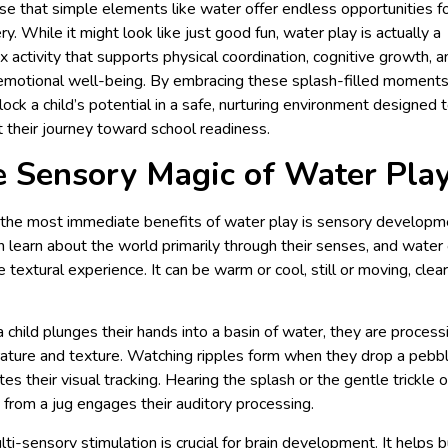
se that simple elements like water offer endless opportunities f
ry. While it might look like just good fun, water play is actually a
 activity that supports physical coordination, cognitive growth, a
emotional well-being. By embracing these splash-filled moment
lock a child’s potential in a safe, nurturing environment designed 
 their journey toward school readiness.
 Sensory Magic of Water Pla
the most immediate benefits of water play is sensory developm
n learn about the world primarily through their senses, and water 
e textural experience. It can be warm or cool, still or moving, clear
child plunges their hands into a basin of water, they are process
ture and texture. Watching ripples form when they drop a pebb
tes their visual tracking. Hearing the splash or the gentle trickle 
 from a jug engages their auditory processing.
lti-sensory stimulation is crucial for brain development. It helps b