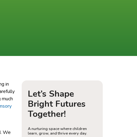
ng in
arefully
Let’s Shape
g much
Bright Futures
ensory
Together!
A nurturing space where children
d. We
learn, grow, and thrive every day.