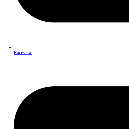
Raceview