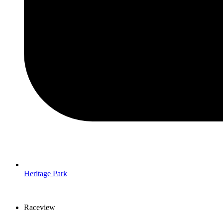
Heritage Park
Raceview